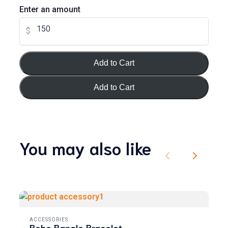
Enter an amount
$
Your review
Add to Cart
Add to Cart
Submit Review
You may also like
Previous
Next
Thanks for your review!
We are processing it and it will appear on the store soon.
ACCESSORIES
Boho Bangle Bracelet