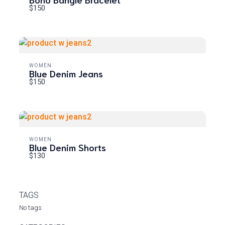
$150
WOMEN
Blue Denim Jeans
$150
WOMEN
Blue Denim Shorts
$130
TAGS
No tags