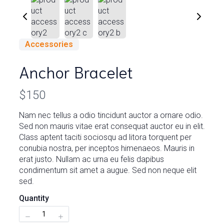
Accessories
Anchor Bracelet
N
$150
o
Nam nec tellus a odio tincidunt auctor a ornare odio.
Write a review
Sed non mauris vitae erat consequat auctor eu in elit.
w
Class aptent taciti sociosqu ad litora torquent per
conubia nostra, per inceptos himenaeos. Mauris in
Your rating
erat justo. Nullam ac urna eu felis dapibus
condimentum sit amet a augue. Sed non neque elit
sed.
Quantity
Title
*