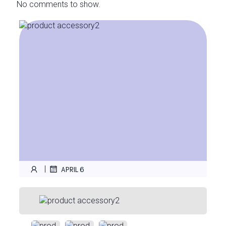
No comments to show.
|
APRIL 6