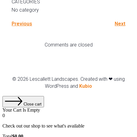
CATEGORIES
No category
Previous
Next
Comments are closed
© 2026 Lescallett Landscapes. Created with ❤ using
WordPress and
Kubio
Close cart
Your Cart Is Empty
0
Check out our shop to see what's available
Total
$
0.00