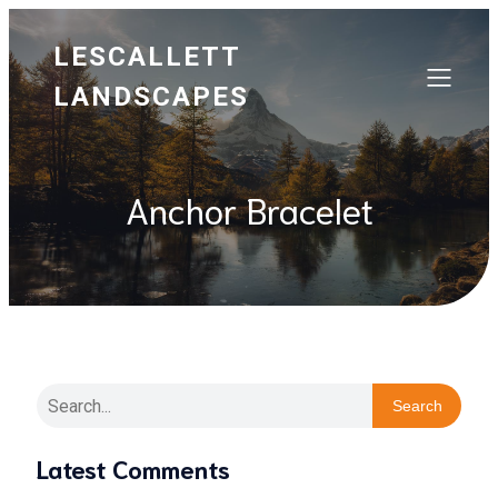
LESCALLETT
LANDSCAPES
Anchor Bracelet
Search
Latest Comments