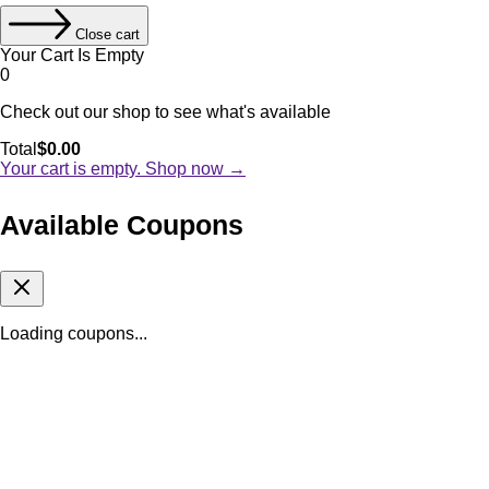
Close cart
Your Cart Is Empty
0
Check out our shop to see what's available
Cart
Total
$
0.00
Total:
Your cart is empty. Shop now →
Available Coupons
Loading coupons...