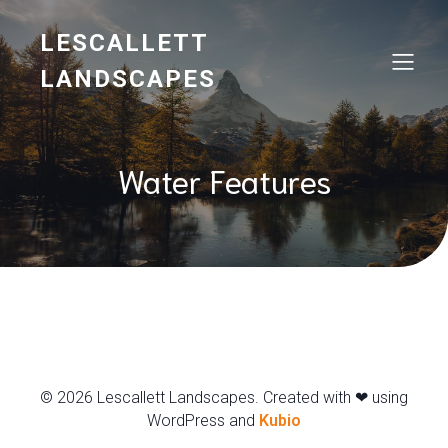
LESCALLETT
LANDSCAPES
Water Features
© 2026 Lescallett Landscapes. Created with ❤ using
WordPress and
Kubio