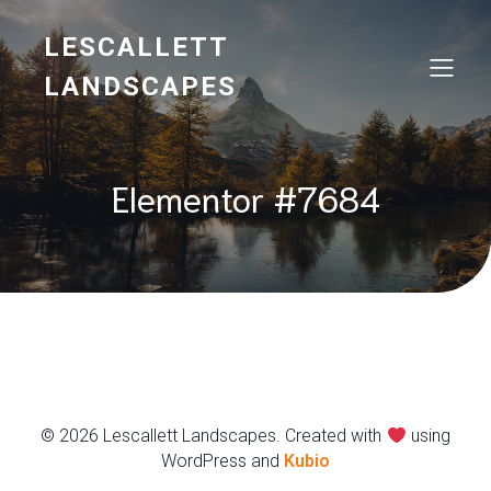
LESCALLETT
LANDSCAPES
Elementor #7684
© 2026 Lescallett Landscapes. Created with
using
WordPress and
Kubio